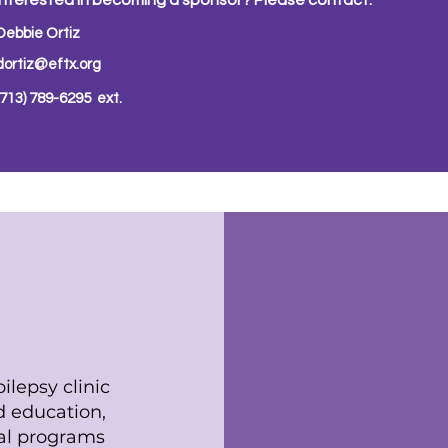
Interested in becoming a sponsor? Please contact:
Debbie Ortiz
dortiz@eftx.org
(713) 789-6295 ext.
ion
ilepsy clinic
id education,
al programs