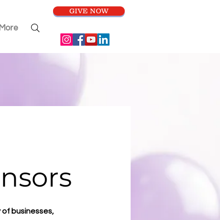
GIVE NOW
More
nsors
 of businesses,