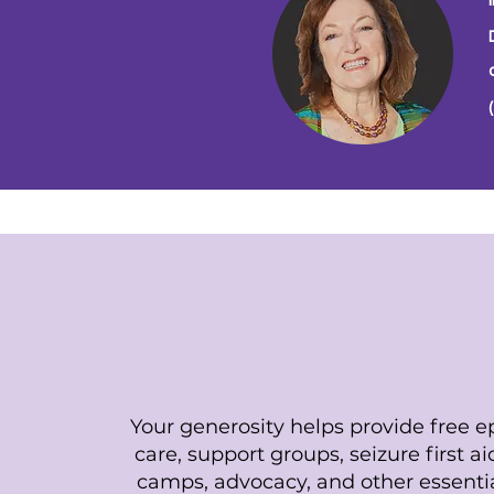
Support Our Miss
Your generosity helps provide free ep
care, support groups, seizure first a
camps, advocacy, and other essenti