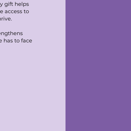
y gift helps
e access to
rive.
rengthens
 has to face