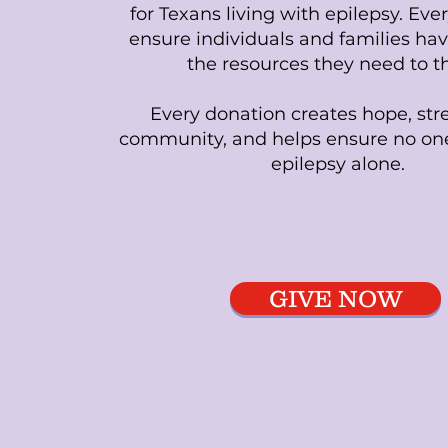
for Texans living with epilepsy. Ever
ensure individuals and families hav
the resources they need to th
Every donation creates hope, st
community, and helps ensure no one
epilepsy alone.
GIVE NOW