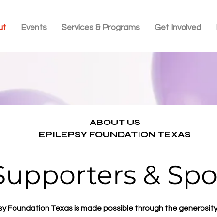
ut
Events
Services & Programs
Get Involved
ABOUT US
EPILEPSY FOUNDATION TEXAS
Supporters & Spo
sy Foundation Texas is made possible through the generosity