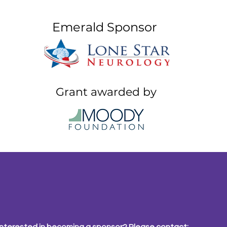
Emerald Sponsor
Grant awarded by