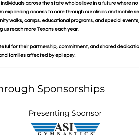
 individuals across the state who believe in a future where n
om expanding access to care through our clinics and mobile se
ty walks, camps, educational programs, and special events,
ping us reach more Texans each year.
eful for their partnership, commitment, and shared dedicatio
s and families affected by epilepsy.
hrough Sponsorships
Presenting Sponsor