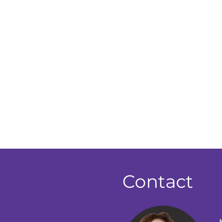
Contact