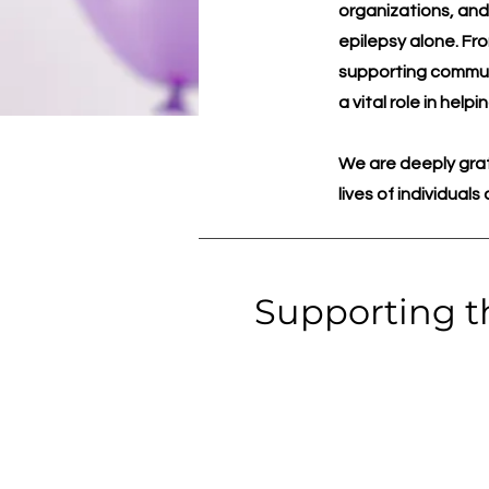
organizations, and
epilepsy alone. Fr
supporting communi
a vital role in hel
We are deeply grat
lives of individual
Supporting t