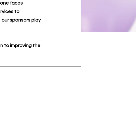
o one faces
rvices to
 our sponsors play
n to improving the