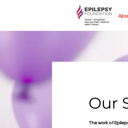
Abo
Our 
The work of Epilep