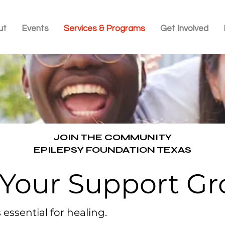
ut
Events
Services & Programs
Get Involved
JOIN THE COMMUNITY
EPILEPSY FOUNDATION TEXAS
 Your Support G
essential for healing.