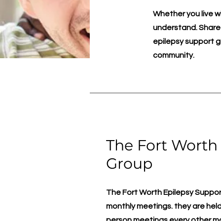
Whether you live 
understand. Shared
epilepsy support g
community.
The Fort Worth
Group
The Fort Worth Epilepsy Support 
monthly meetings. they are held 
person meetings every other m