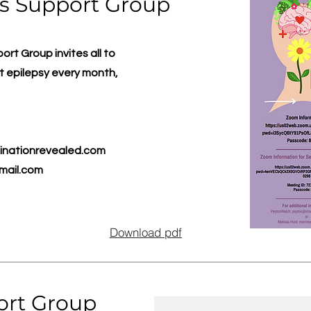
s Support Group
t Group invites all to
 epilepsy every month,
nationrevealed.com
mail.com
Download pdf
ort Group