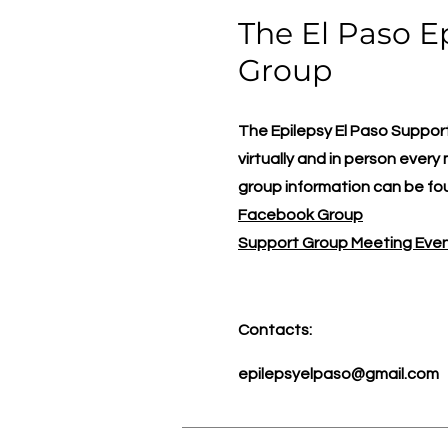
The El Paso E
Group
The Epilepsy El Paso Suppo
virtually and in person ever
group information can be f
Facebook Group
Support Group Meeting Eve
Contacts:
epilepsyelpaso@gmail.com