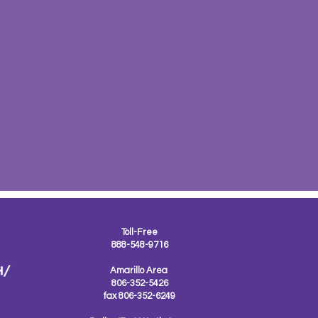
Toll-Free
888-548-9716
Amarillo Area
806-352-5426
fax 806-352-6249