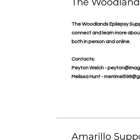
The Woodland
The Woodlands Epilepsy Suppor
connect and learn more about
both in person and online.
Contacts:
Peyton Welch -
peyton@imagi
Melissa Hunt -
merrimel598@g
Amarillo Supp