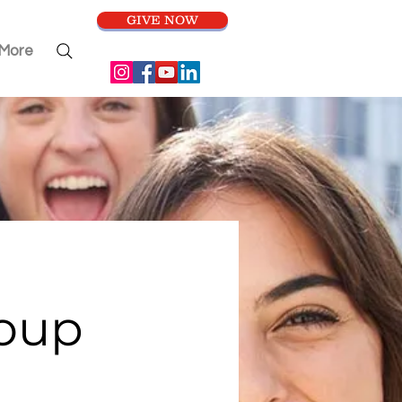
GIVE NOW
More
roup