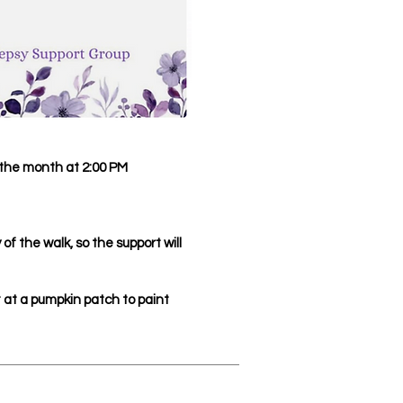
the month at 2:00 PM
of the walk, so the support will
at a pumpkin patch to paint