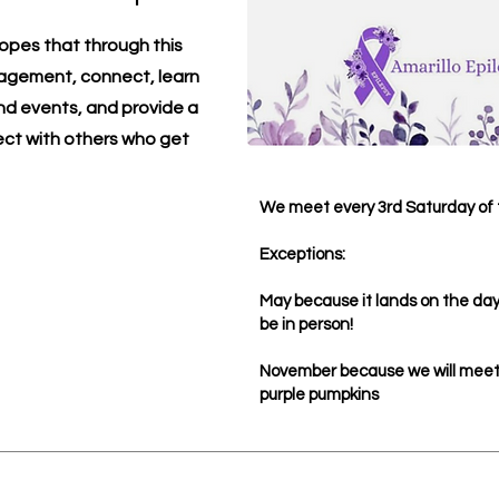
opes that through this
ragement, connect, learn
d events, and provide a
ect with others who get
We meet every 3rd Saturday of 
Exceptions:
May because it lands on the day 
be in person!
November because we will meet 
purple pumpkins