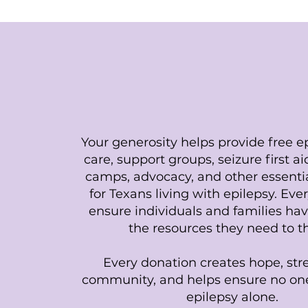
Support Our Miss
Your generosity helps provide free ep
care, support groups, seizure first a
camps, advocacy, and other essenti
for Texans living with epilepsy. Ever
ensure individuals and families hav
the resources they need to th
Every donation creates hope, st
community, and helps ensure no one
epilepsy alone.