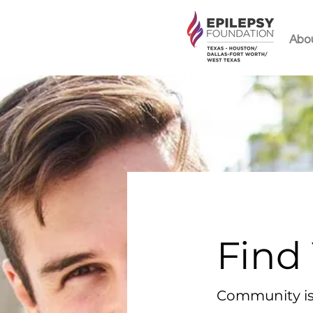
Abo
Find
Community is 