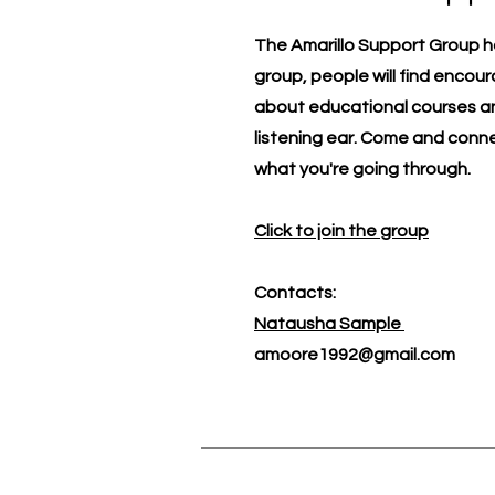
The Amarillo Support Group h
group, people will find encou
about educational courses an
listening ear. Come and conn
what you're going through.
Click to join the group
Contacts:
​Natausha Sample
amoore1992@gmail.com