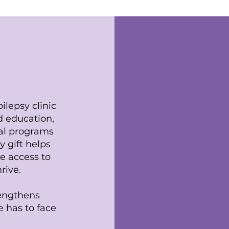
ion
ilepsy clinic
id education,
al programs
y gift helps
e access to
rive.
rengthens
 has to face