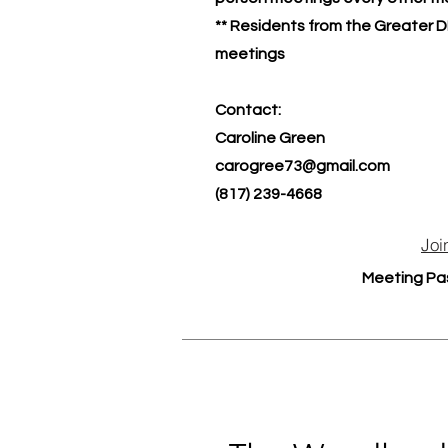
** Residents from the Greater D
meetings
Contact:
Caroline Green
carogree73@gmail.com
(817) 239-4668
Joi
Meeting Pa