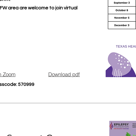
FW area are welcome to join virtual
n Zoom
Download pdf
sscode: 570999