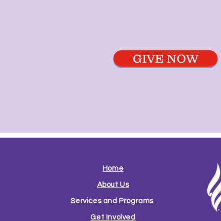
GIVE NOW
Home
About Us
Services and Programs
Get Involved