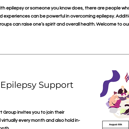
with epilepsy or someone you know does, there are people wh
 experiences can be powerful in overcoming epilepsy. Additio
roups can raise one’s spirit and overall health. Welcome to ou
 Epilepsy Support
Group invites you to join their
virtually every month and also hold in-
onth.