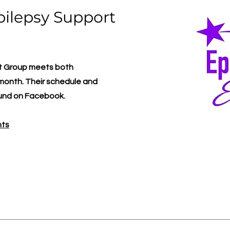
pilepsy Support
rt Group meets both
y month. Their schedule and
ound on Facebook.
nts