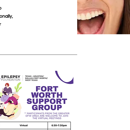
o
nally,
r