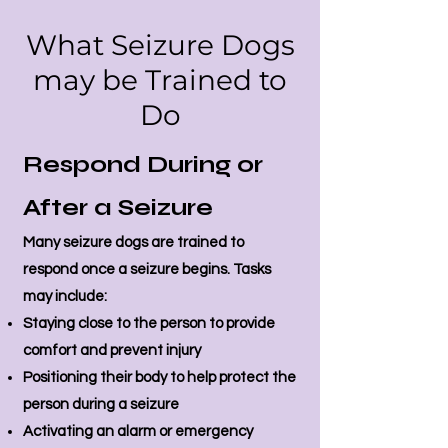
What Seizure Dogs
may be Trained to
Do
Respond During or
After a Seizure
Many seizure dogs are trained to
respond once a seizure begins. Tasks
may include:
Staying close to the person to provide
comfort and prevent injury
Positioning their body to help protect the
person during a seizure
Activating an alarm or emergency