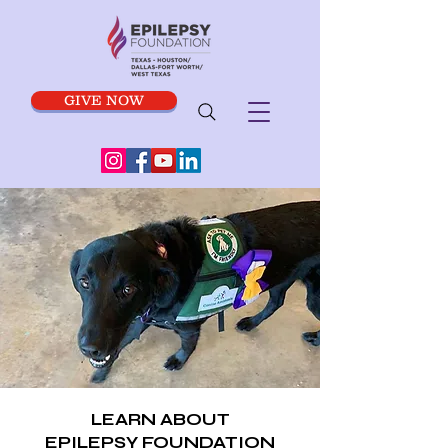
GIVE NOW
LEARN ABOUT
EPILEPSY FOUNDATION