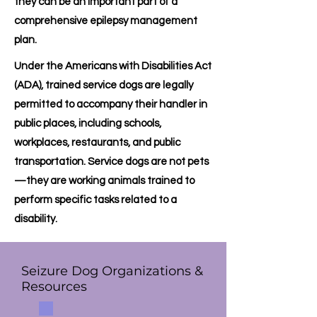
they can be an important part of a
comprehensive epilepsy management
plan.
Under the Americans with Disabilities Act
(ADA), trained service dogs are legally
permitted to accompany their handler in
public places, including schools,
workplaces, restaurants, and public
transportation. Service dogs are not pets
—they are working animals trained to
perform specific tasks related to a
disability.
Seizure Dog Organizations &
Resources