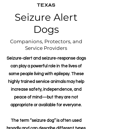
TEXAS
Seizure Alert
Dogs
Companions, Protectors, and
Service Providers
Seizure-alert and seizure-response dogs
can play a powerful role in the lives of
some people living with epilepsy. These
highly trained service animals may help
increase safety, independence, and
peace of mind—but they are not
appropriate or available for everyone.
The term “seizure dog” is often used
broadly and can describe different types