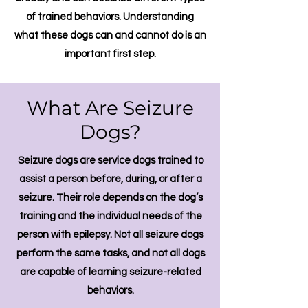
of trained behaviors. Understanding
what these dogs can and cannot do is an
important first step.
What Are Seizure
Dogs?
Seizure dogs are service dogs trained to
assist a person before, during, or after a
seizure. Their role depends on the dog’s
training and the individual needs of the
person with epilepsy.
​
Not all seizure dogs
perform the same tasks, and not all dogs
are capable of learning seizure-related
behaviors.