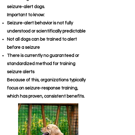
seizure-alert dogs.
Important to know:
Seizure-alert behavior is not fully
understood or scientifically predictable
Not all dogs can be trained to alert
before a seizure
There is currently no guaranteed or
standardized method for training
seizure alerts
Because of this, organizations typically
focus on seizure-response training,
which has proven, consistent benefits.