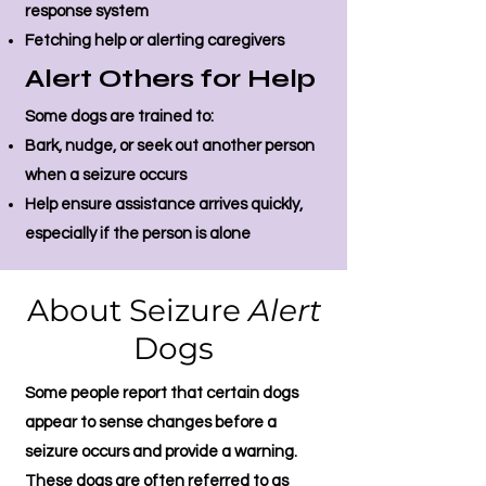
response system
Fetching help or alerting caregivers
Alert Others for Help
Some dogs are trained to:
Bark, nudge, or seek out another person
when a seizure occurs
Help ensure assistance arrives quickly,
especially if the person is alone
About Seizure
Alert
Dogs
Some people report that certain dogs
appear to sense changes before a
seizure occurs and provide a warning.
These dogs are often referred to as