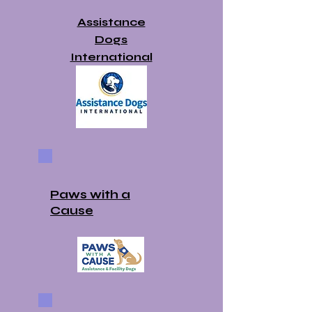
Assistance
Dogs
International
Paws with a
Cause