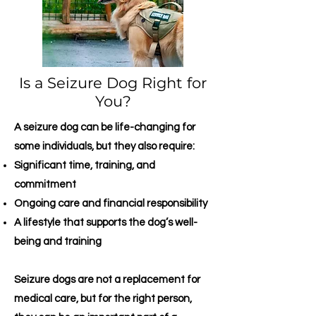
Is a Seizure Dog Right for
You?
A seizure dog can be life-changing for
some individuals, but they also require:
Significant time, training, and
commitment
Ongoing care and financial responsibility
A lifestyle that supports the dog’s well-
being and training
Seizure dogs are not a replacement for
medical care, but for the right person,