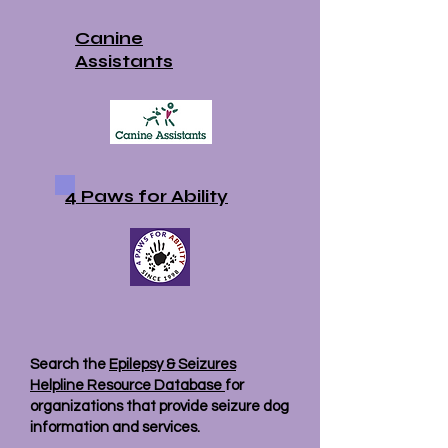
Canine
Assistants
4 Paws for Ability
Search the
Epilepsy & Seizures
Helpline Resource Database
for
organizations that provide seizure dog
information and services.