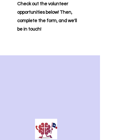
​Check out the volunteer
opportunities below! Then,
complete the form, and we'll
be in touch!