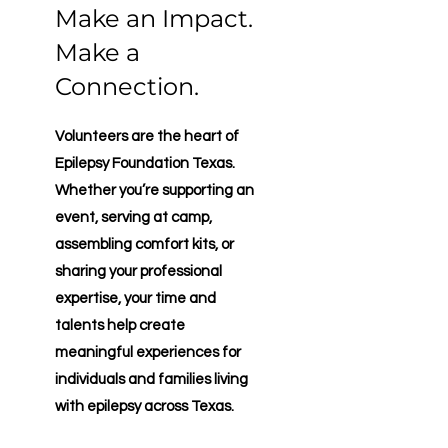
Make an Impact.
Make a
Connection.
Volunteers are the heart of
Epilepsy Foundation Texas.
Whether you’re supporting an
event, serving at camp,
assembling comfort kits, or
sharing your professional
expertise, your time and
talents help create
meaningful experiences for
individuals and families living
with epilepsy across Texas.