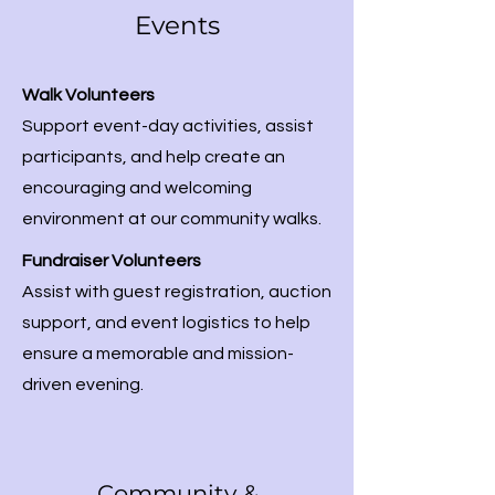
Events
Walk Volunteers
Support event-day activities, assist
participants, and help create an
encouraging and welcoming
environment at our community walks.
Fundraiser Volunteers
Assist with guest registration, auction
support, and event logistics to help
ensure a memorable and mission-
driven evening.
Community &