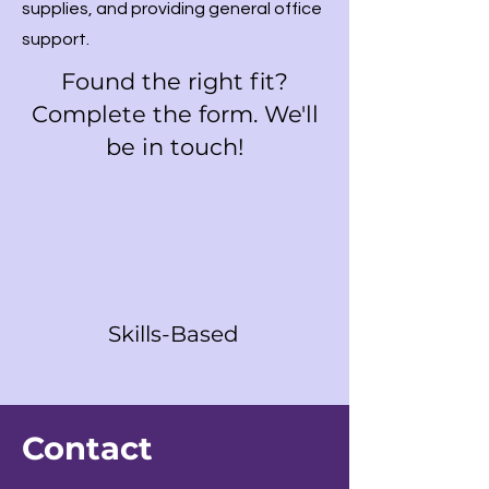
supplies, and providing general office
support.
Found the right fit?
Complete the form. We'll
be in touch!
Skills-Based
Contact