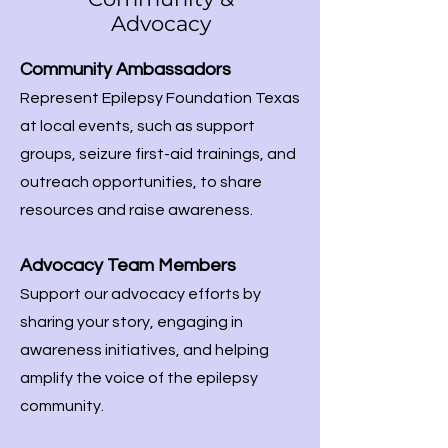
Advocacy
Community Ambassadors
Represent Epilepsy Foundation Texas
at local events, such as support
groups, seizure first-aid trainings, and
outreach opportunities, to share
resources and raise awareness.
Advocacy Team Members
Support our advocacy efforts by
sharing your story, engaging in
awareness initiatives, and helping
amplify the voice of the epilepsy
community.