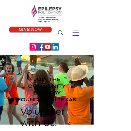
GIVE NOW
JOIN THE
COMMUNITY
EPILEPSY
FOUNDATION TEXAS
Volunteer
with Us!