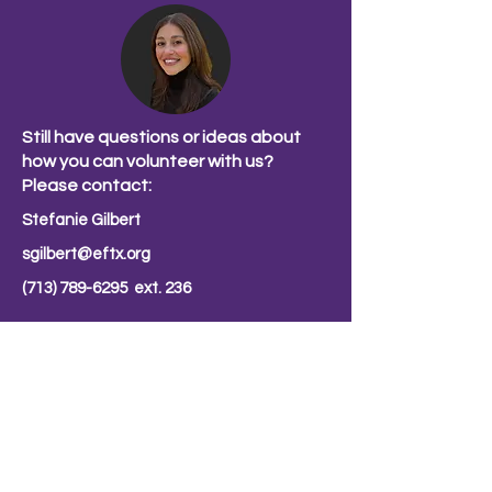
Still have questions or ideas about
how you can volunteer with us?
Please contact:
Stefanie Gilbert
sgilbert@eftx.org
(713) 789-6295
ext. 236