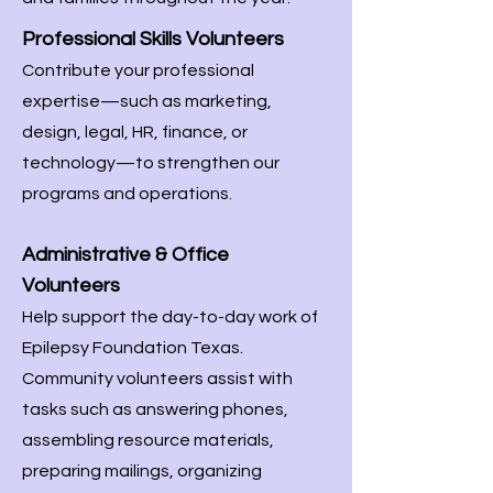
Professional Skills Volunteers
Contribute your professional
expertise—such as marketing,
design, legal, HR, finance, or
technology—to strengthen our
programs and operations.
Administrative & Office
Volunteers
Help support the day-to-day work of
Epilepsy Foundation Texas.
Community volunteers assist with
tasks such as answering phones,
assembling resource materials,
preparing mailings, organizing