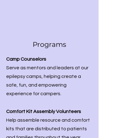
Programs
Camp Counselors
Serve as mentors and leaders at our
epilepsy camps, helping create a
safe, fun, and empowering
experience for campers.​
Comfort Kit Assembly Volunteers
Help assemble resource and comfort
kits that are distributed to patients
and families throughout the year.