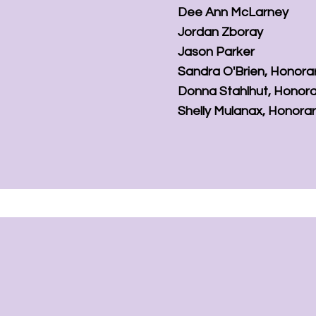
Dee Ann McLarney
Jordan Zboray
Jason Parker
Sandra O'Brien,
Honora
Donna Stahlhut,
Honora
Shelly Mulanax,
Honora
Support Our Miss