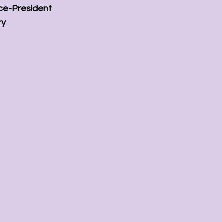
ice-President
ry