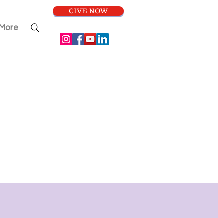
GIVE NOW
More