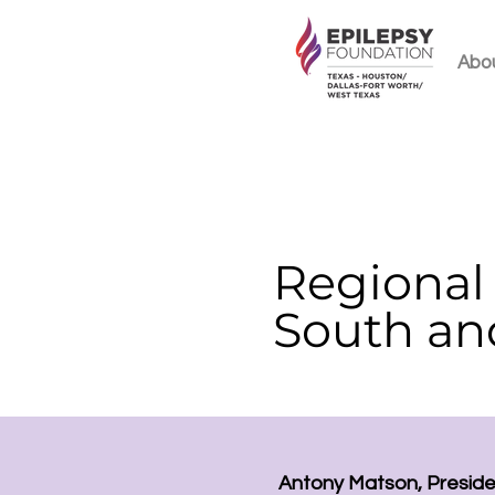
Abo
Regional 
South an
Antony Matson, Presid