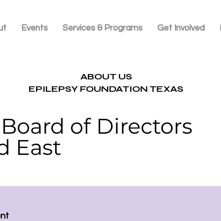
ut
Events
Services & Programs
Get Involved
ABOUT US
EPILEPSY FOUNDATION TEXAS
Board of Directors
d East
ent