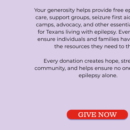
Your generosity helps provide free ep
care, support groups, seizure first a
camps, advocacy, and other essenti
for Texans living with epilepsy. Ever
ensure individuals and families hav
the resources they need to th
Every donation creates hope, st
community, and helps ensure no one
epilepsy alone.
GIVE NOW