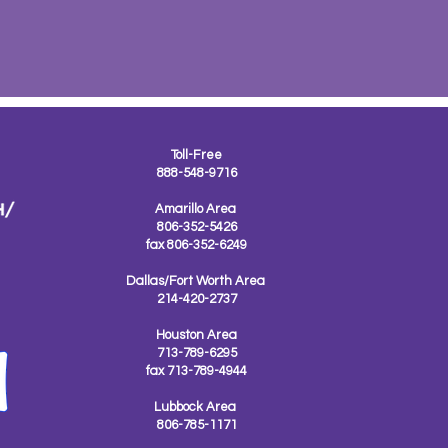
Toll-Free
888-548-9716
Amarillo Area
806-352-5426
fax 806-352-6249
Dallas/Fort Worth Area
214-420-2737
Houston Area
713-789-6295
fax 713-789-4944
Lubbock Area
806-785-1171