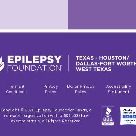
Terms &
Privacy
Donor Privacy
Accessibility
Conditions
Policy
Policy
Statement
Copyright © 2026 Epilepsy Foundation Texas, a
non-profit organization with a 501(c)(3) tax-
exempt status. All Rights Reserved.