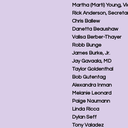
Martha (Marti) Young, V
Rick Anderson, Secreta
Chris Ballew
Danetta Beaushaw
Valisa Berber-Thayer
Robb Bunge
James Burke, Jr.
Jay Gavaala, MD
Taylor Goldenthal
Bob Gutentag
Alexandra Inman
Melanie Leonard
Paige Naumann
Linda Ricca
Dylan Seff
Tony Valadez