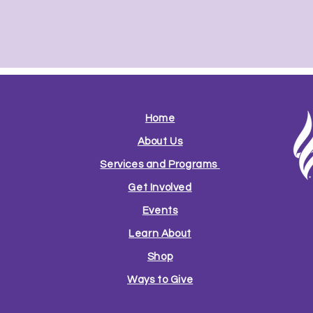
Home
About Us
Services and Programs
Get Involved
Events
Learn About
Shop
Ways to Give