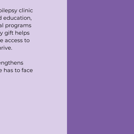
ilepsy clinic
id education,
al programs
y gift helps
e access to
rive.
rengthens
 has to face