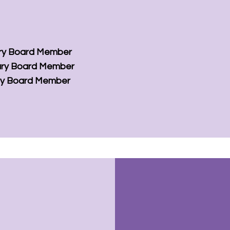
ry Board Member
ry Board Member
ry Board Member
ion